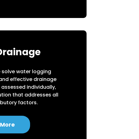
Drainage
we solve water logging
 and effective drainage
 assessed individually,
tion that addresses all
ibutory factors.
 More