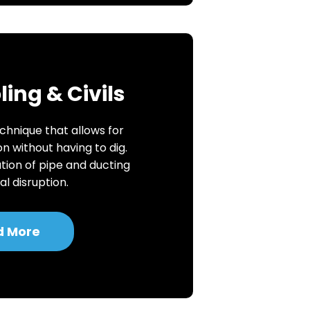
ing & Civils
chnique that allows for
on without having to dig.
ation of pipe and ducting
l disruption.
d More