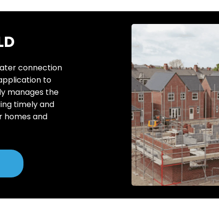
LD
water connection
 application to
rtly manages the
ing timely and
or homes and