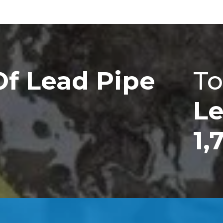
Of Lead Pipe
To
Le
1,