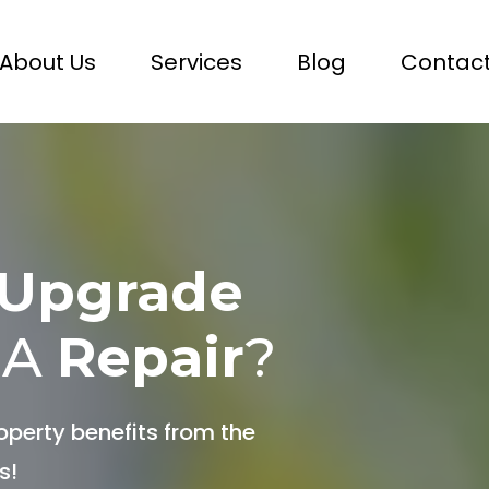
About Us
Services
Blog
Contact
Upgrade
 A
Repair
?
operty benefits from the
s!