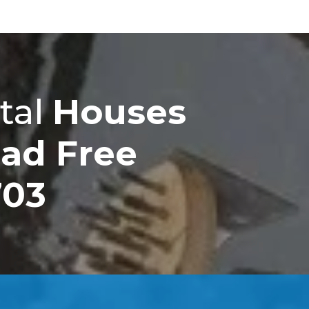
tal
Houses
ad Free
703