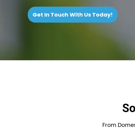
Get In Touch With Us Today!
So
From Domesti