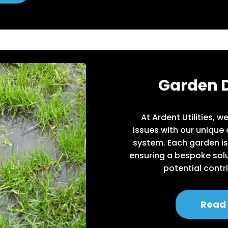
Garden 
At Ardent Utilities, 
issues with our unique
system. Each garden is
ensuring a bespoke solu
potential contr
Read