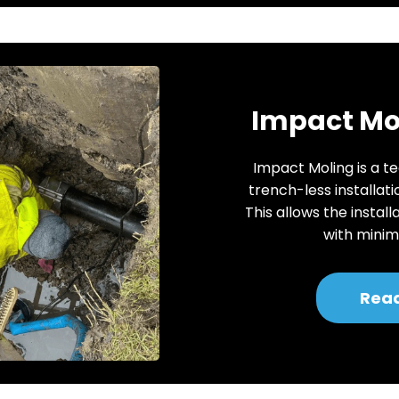
Impact Mol
Impact Moling is a te
trench-less installati
This allows the install
with minima
Rea