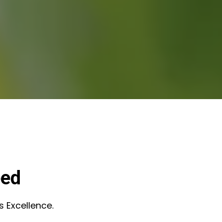
eed
s Excellence.