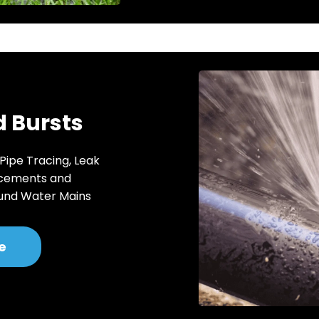
 Bursts
 Pipe Tracing, Leak
acements and
und Water Mains
e