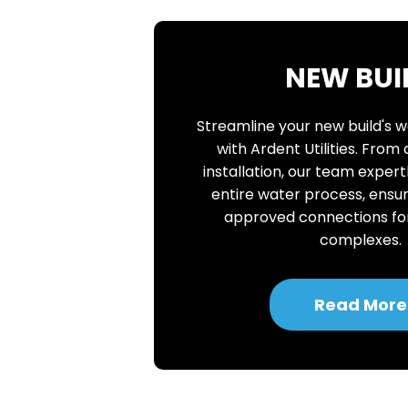
NEW BUI
Streamline your new build's 
with Ardent Utilities. From
installation, our team expe
entire water process, ensur
approved connections f
complexes.
Read More