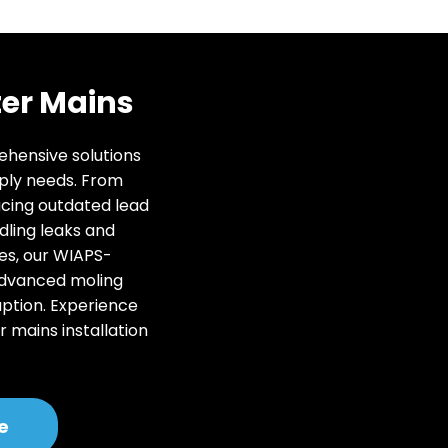
er Mains
rehensive solutions
ply needs. From
acing outdated lead
dling leaks and
es, our WIAPS-
advanced moling
uption. Experience
r mains installation
.
e