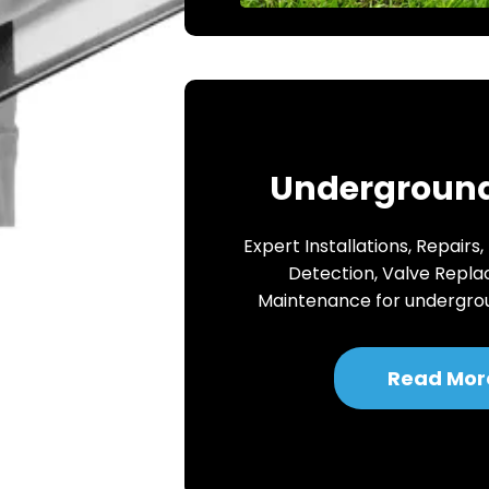
Underground
Expert Installations, Repairs,
Detection, Valve Repl
Maintenance for undergro
Read Mor