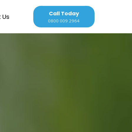
Call Today
 Us
0800 009 2964