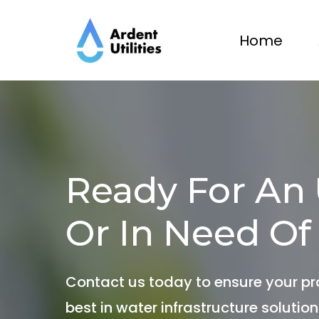
Home
Ready For An
Or In Need Of
Contact us today to ensure your pr
best in water infrastructure solution