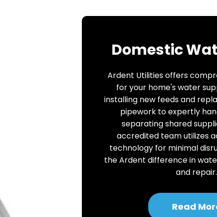
Domestic Wat
Ardent Utilities offers comp
for your home's water sup
installing new feeds and repl
pipework to expertly han
separating shared suppli
accredited team utilizes 
technology for minimal disr
the Ardent difference in wate
and repair
Read Mor