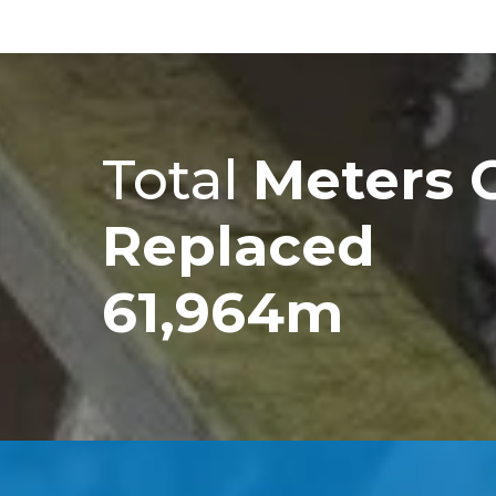
Total
Meters 
Replaced
61,964m