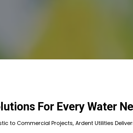
lutions For Every Water N
c to Commercial Projects, Ardent Utilities Deliver